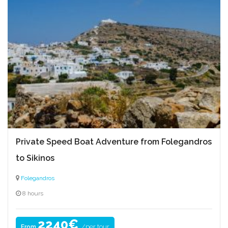
Private Speed Boat Adventure from Folegandros
to Sikinos
Folegandros
8 hours
2240€
/per tour
From