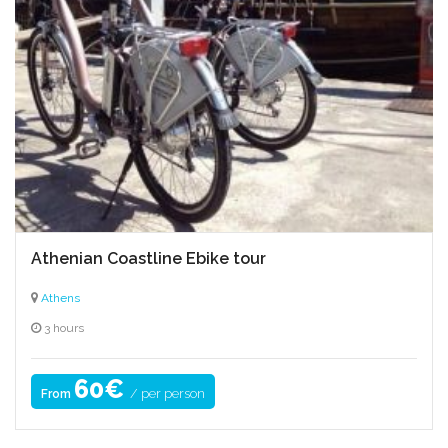
Athenian Coastline Ebike tour
Athens
3 hours
60€
/ per person
From