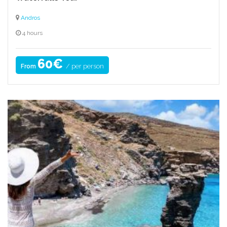
Andros
4 hours
60€
/ per person
From