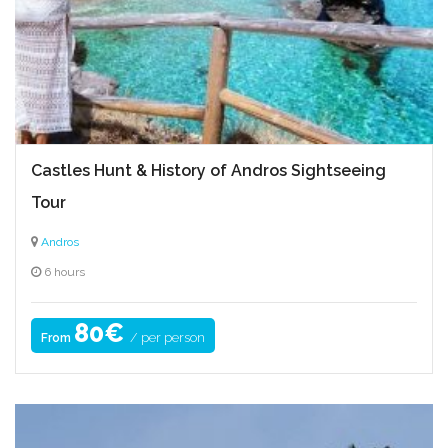
Castles Hunt & History of Andros Sightseeing
Tour
Andros
6 hours
80€
/ per person
From