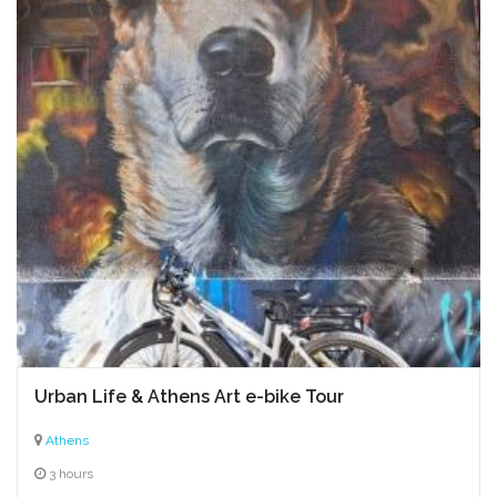
Urban Life & Athens Art e-bike Tour
Athens
3 hours