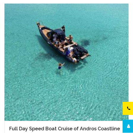
Full Day Speed Boat Cruise of Andros Coastline