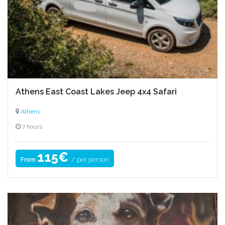
Athens East Coast Lakes Jeep 4x4 Safari
Athens
7 hours
115€
/ per person
From