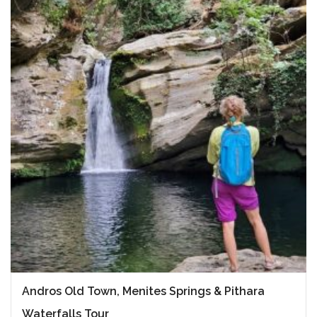
Andros Old Town, Menites Springs & Pithara
Waterfalls Tour