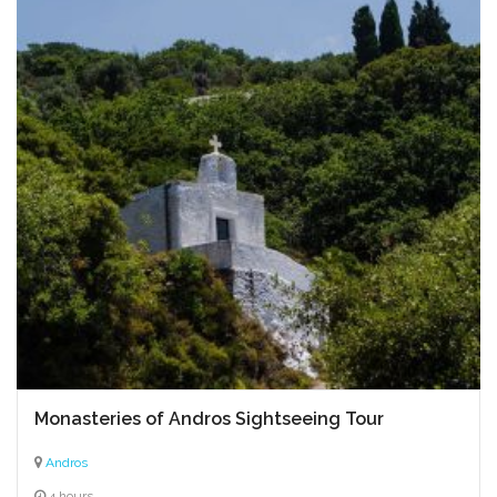
Monasteries of Andros Sightseeing Tour
Andros
4 hours