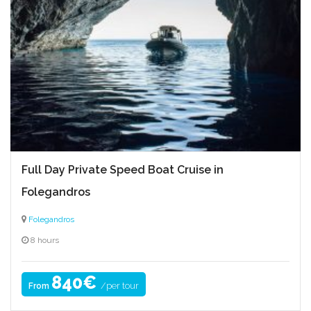
Full Day Private Speed Boat Cruise in
Folegandros
Folegandros
8 hours
840€
/per tour
From