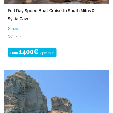
Full Day Speed Boat Cruise to South Milos &
Sykia Cave
Milos
7 hours
1400€
/per tour
From