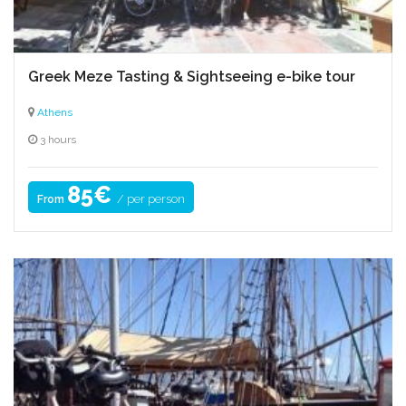
Greek Meze Tasting & Sightseeing e-bike tour
Athens
3 hours
85€
/ per person
From