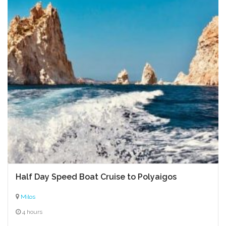
Half Day Speed Boat Cruise to Polyaigos
Milos
4 hours