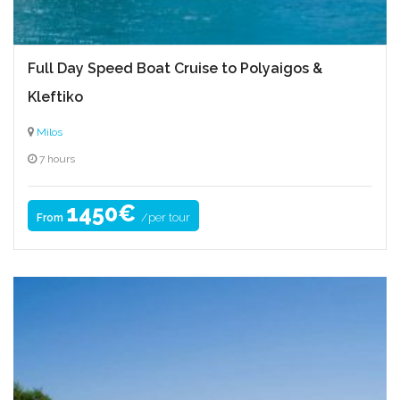
Full Day Speed Boat Cruise to Polyaigos &
Kleftiko
Milos
7 hours
1450€
/per tour
From