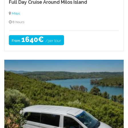
Full Day Cruise Around Milos Island
Milos
8 hours
1640€
/per tour
From