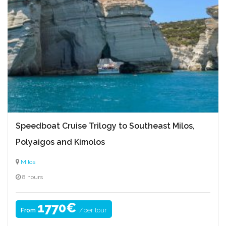
Speedboat Cruise Trilogy to Southeast Milos,
Polyaigos and Kimolos
Milos
8 hours
1770€
/per tour
From