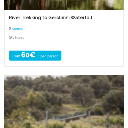
River Trekking to Gerolimni Waterfall
Andros
4 hours
60€
/ per person
From