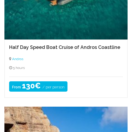
Half Day Speed Boat Cruise of Andros Coastline
Andros
5 hours
130€
/ per person
From