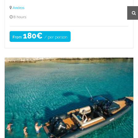
Andros
8 hours
180€
/ per person
From