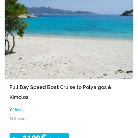
Full Day Speed Boat Cruise to Polyaigos &
Kimolos
Milos
6 hours
1100€