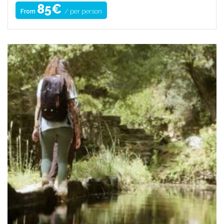
85€
/ per person
From