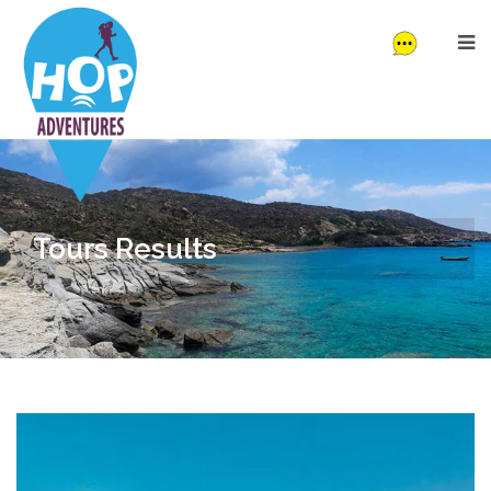
Tours Results