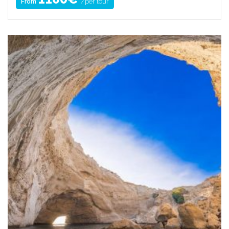
/per tour
From