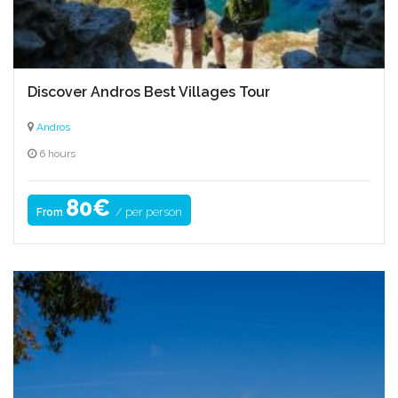
Discover Andros Best Villages Tour
Andros
6 hours
80€
/ per person
From