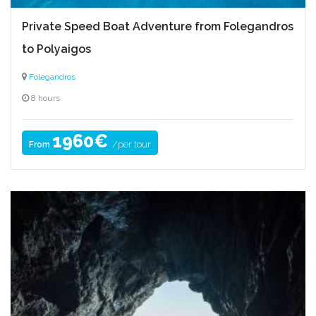
Private Speed Boat Adventure from Folegandros
to Polyaigos
Folegandros
8 hours
1960€
/per tour
From