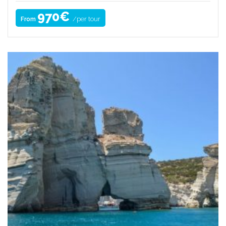
970€
/per tour
From