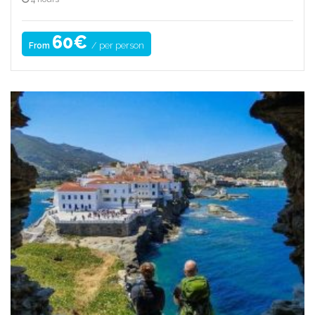
60€
/ per person
From