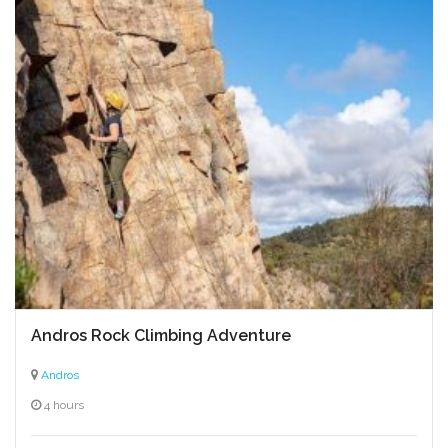
Andros Rock Climbing Adventure
Andros
4 hours