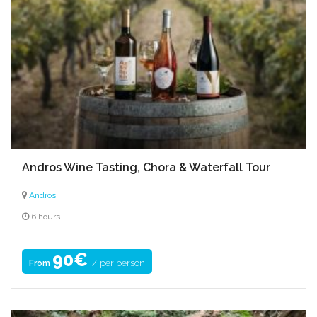
Andros Wine Tasting, Chora & Waterfall Tour
Andros
6 hours
90€
/ per person
From