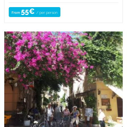
55€
/ per person
From