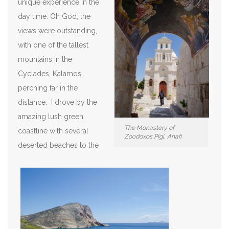
unique experience in the
day time. Oh God, the
views were outstanding,
with one of the tallest
mountains in the
Cyclades, Kalamos,
perching far in the
distance. I drove by the
amazing lush green
The Monastery of
coastline with several
Zoodoxos Pigi, Anafi
deserted beaches to the