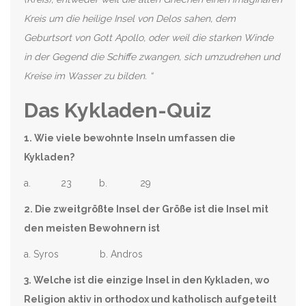
Kreis um die heilige Insel von Delos sahen, dem
Geburtsort von Gott Apollo, oder weil die starken Winde
in der Gegend die Schiffe zwangen, sich umzudrehen und
Kreise im Wasser zu bilden. “
Das Kykladen-Quiz
1. Wie viele bewohnte Inseln umfassen die
Kykladen?
a. 23 b. 29
2. Die zweitgrößte Insel der Größe ist die Insel mit
den meisten Bewohnern ist
a. Syros b. Andros
3. Welche ist die einzige Insel in den Kykladen, wo
Religion aktiv in orthodox und katholisch aufgeteilt