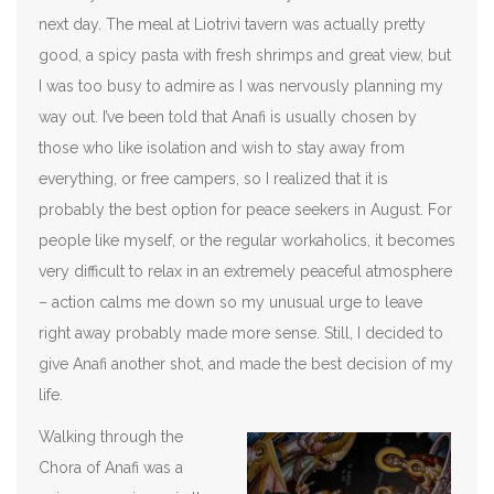
next day. The meal at Liotrivi tavern was actually pretty
good, a spicy pasta with fresh shrimps and great view, but
I was too busy to admire as I was nervously planning my
way out. I’ve been told that Anafi is usually chosen by
those who like isolation and wish to stay away from
everything, or free campers, so I realized that it is
probably the best option for peace seekers in August. For
people like myself, or the regular workaholics, it becomes
very difficult to relax in an extremely peaceful atmosphere
– action calms me down so my unusual urge to leave
right away probably made more sense. Still, I decided to
give Anafi another shot, and made the best decision of my
life.
Walking through the
Chora of Anafi was a