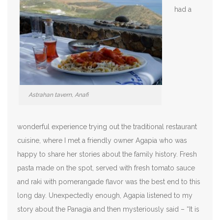
had a
Astrahan tavern, Anafi
wonderful experience trying out the traditional restaurant
cuisine, where I met a friendly owner Agapia who was
happy to share her stories about the family history. Fresh
pasta made on the spot, served with fresh tomato sauce
and raki with pomerangade flavor was the best end to this
long day. Unexpectedly enough, Agapia listened to my
story about the Panagia and then mysteriously said – “It is