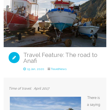
Travel Feature: The road to
Anafi
15 Jan, 2020
TravelNews
Time of travel: April 2
017
There is
a saying