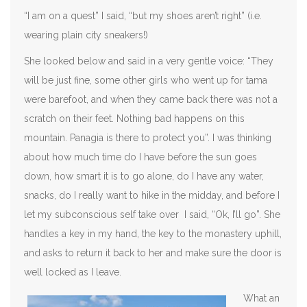
“I am on a quest” I said, “but my shoes aren’t right” (i.e.
wearing plain city sneakers!)
She looked below and said in a very gentle voice: “They
will be just fine, some other girls who went up for tama
were barefoot, and when they came back there was not a
scratch on their feet. Nothing bad happens on this
mountain. Panagia is there to protect you”. I was thinking
about how much time do I have before the sun goes
down, how smart it is to go alone, do I have any water,
snacks, do I really want to hike in the midday, and before I
let my subconscious self take over I said, “Ok, I’ll go”. She
handles a key in my hand, the key to the monastery uphill,
and asks to return it back to her and make sure the door is
well locked as I leave.
What an