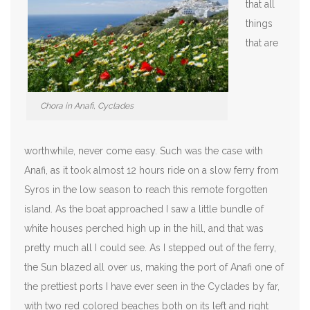
that all
things
that are
Chora in Anafi, Cyclades
worthwhile, never come easy. Such was the case with
Anafi, as it took almost 12 hours ride on a slow ferry from
Syros in the low season to reach this remote forgotten
island. As the boat approached I saw a little bundle of
white houses perched high up in the hill, and that was
pretty much all I could see. As I stepped out of the ferry,
the Sun blazed all over us, making the port of Anafi one of
the prettiest ports I have ever seen in the Cyclades by far,
with two red colored beaches both on its left and right