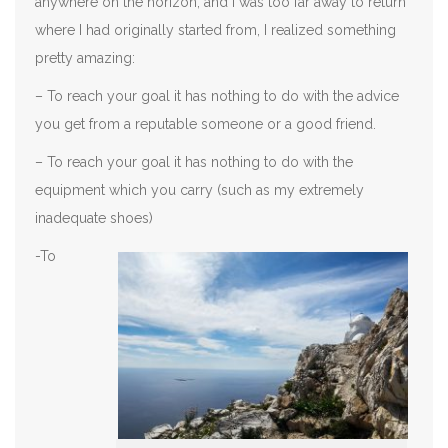
anywhere on the horizon, and I was too far away to return
where I had originally started from, I realized something
pretty amazing:
– To reach your goal it has nothing to do with the advice
you get from a reputable someone or a good friend.
– To reach your goal it has nothing to do with the
equipment which you carry (such as my extremely
inadequate shoes)
-To