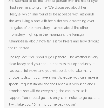
She seemed to be the kindest person with the nicest eyes
I had seen in a long time. We discussed about her
lifestyle, which she found to be at peace with, although
she was living alone with her sister while watching over
the gates of the monastery. I asked about the other
monastery, high up in the mountains, the Panagia
Kalamiotissa, about how far is it for hikers and how difficult
the route was.
She replied: “You should go up there. The weather is very
clear today and you should not miss this opportunity. It
has beautiful views and you will be able to take many
photos today. If you have a wish/pledge, you can make a
special request (tama) and the Panagia is very kind and I
promise, she will do everything she can to make it
happen. You should go, it is only 45 minutes to go up, and
it will take you 30 min to come back down”