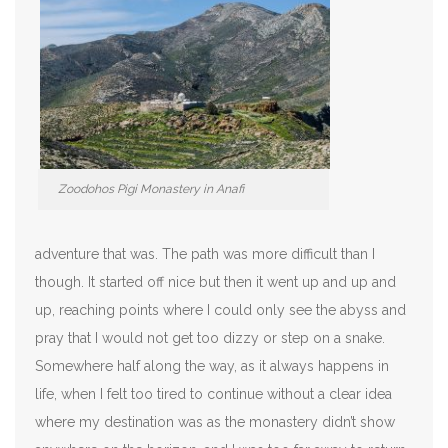
Zoodohos Pigi Monastery in Anafi
adventure that was. The path was more difficult than I
though. It started off nice but then it went up and up and
up, reaching points where I could only see the abyss and
pray that I would not get too dizzy or step on a snake.
Somewhere half along the way, as it always happens in
life, when I felt too tired to continue without a clear idea
where my destination was as the monastery didn’t show