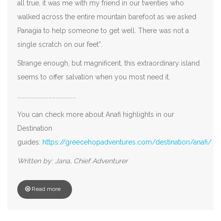
all true, it was me with my friend in our twenties who
walked across the entire mountain barefoot as we asked
Panagia to help someone to get well. There was not a
single scratch on our feet”.
Strange enough, but magnificent, this extraordinary island
seems to offer salvation when you most need it.
……………………………………………
You can check more about Anafi highlights in our
Destination
guides:
https://greecehopadventures.com/destination/anafi/
Written by: Jana, Chief Adventurer
Read more