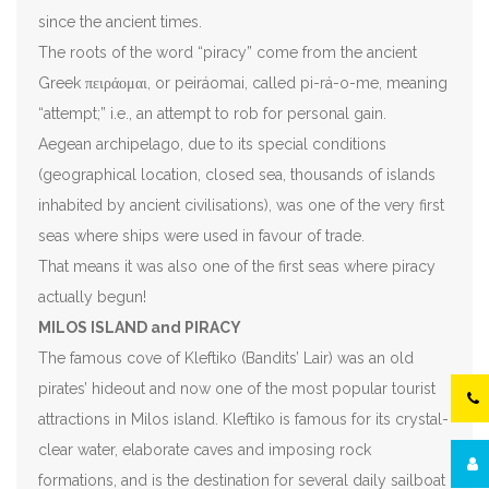
since the ancient times.
The roots of the word “piracy” come from the ancient
Greek πειράομαι, or peiráomai, called pi-rá-o-me, meaning
“attempt;” i.e., an attempt to rob for personal gain.
Aegean archipelago, due to its special conditions
(geographical location, closed sea, thousands of islands
inhabited by ancient civilisations), was one of the very first
seas where ships were used in favour of trade.
That means it was also one of the first seas where piracy
actually begun!
MILOS ISLAND and PIRACY
The famous cove of Kleftiko (Bandits’ Lair) was an old
pirates’ hideout and now one of the most popular tourist
attractions in Milos island. Kleftiko is famous for its crystal-
clear water, elaborate caves and imposing rock
formations, and is the destination for several daily sailboat