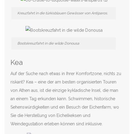
Kreuzfahrt in die türkisblauen Gewässer von Antiparos.
Bootskreuzfahrt in die wilde Donousa
Kea
Auf der Suche nach etwas in Ihrer Komfortzone, nichts zu
riskant? Kea – eine der am besten organisierten Touren
von Athen aus, ist die einzige kykladische Insel, die man
an einem Tag erkunden kann. Schwimmen, historische
Sehenswürdigkeiten und ein Besuch der Eichenfarm, wo
Sie die Herstellung von Eichelkeksen und
Weindegustation erleben können sind inklusive.