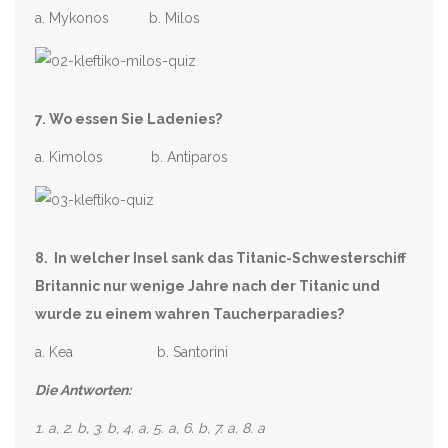
a. Mykonos b. Milos
7. Wo essen Sie Ladenies?
a. Kimolos b. Antiparos
8. In welcher Insel sank das Titanic-Schwesterschiff
Britannic nur wenige Jahre nach der Titanic und
wurde zu einem wahren Taucherparadies?
a. Kea b. Santorini
Die Antworten:
1. a, 2. b, 3. b, 4. a, 5. a, 6. b, 7. a, 8. a