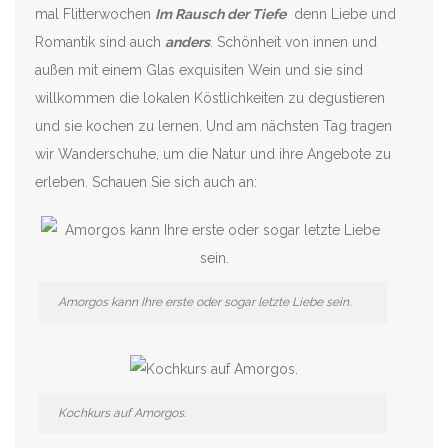
mal Flitterwochen
Im Rausch der Tiefe
denn Liebe und
Romantik sind auch
anders
. Schönheit von innen und
außen mit einem Glas exquisiten Wein und sie sind
willkommen die lokalen Köstlichkeiten zu degustieren
und sie kochen zu lernen. Und am nächsten Tag tragen
wir Wanderschuhe, um die Natur und ihre Angebote zu
erleben. Schauen Sie sich auch an:
Amorgos kann Ihre erste oder sogar letzte Liebe sein.
Kochkurs auf Amorgos.