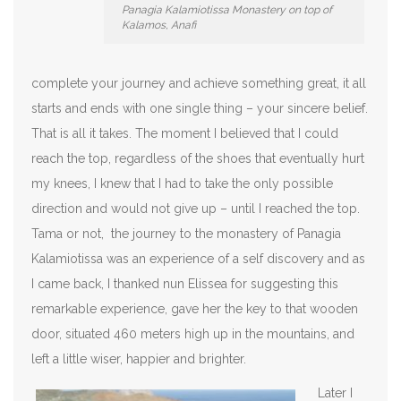
Panagia Kalamiotissa Monastery on top of
Kalamos, Anafi
complete your journey and achieve something great, it all
starts and ends with one single thing – your sincere belief.
That is all it takes. The moment I believed that I could
reach the top, regardless of the shoes that eventually hurt
my knees, I knew that I had to take the only possible
direction and would not give up – until I reached the top.
Tama or not, the journey to the monastery of Panagia
Kalamiotissa was an experience of a self discovery and as
I came back, I thanked nun Elissea for suggesting this
remarkable experience, gave her the key to that wooden
door, situated 460 meters high up in the mountains, and
left a little wiser, happier and brighter.
Later I