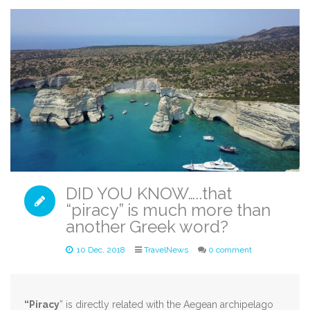
DID YOU KNOW…..that
“piracy” is much more than
another Greek word?
10 Dec, 2018
TravelNews
0 comment
“Piracy
” is directly related with the Aegean archipelago