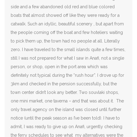
side and a few abandoned old red and blue colored
boats that almost showed off like they were ready for a
catwalk. Such an idyllic, beautiful scenery , but apart from
the people coming off the boat and few hoteliers waiting
to pick them up, the town had no people at all. Literally
zero. I have traveled to the small islands quite a few times,
still I was not prepared for what I saw in Anafi, not a single
person, or shop, open in the port area which was
definitely not typical during the “rush hour”. I drove up for
3km and checked in the pension successfully, but the
town center didn’t look any better. Two souvlaki shops,
one mini market, one taverna – and that was about it. The
only travel agency on the island was closed until further
notice (until the peak season as I’ve been told). I have to
admit, I was ready to give up on Anafi, urgently checking
the ferry schedules to see what my alternatives were the