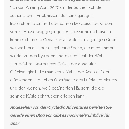
“Ich war Anfang April 2017 auf der Suche nach den
authentischen Erlebnissen, den einzigartigen
Inselschönheiten und den wahren kykladischen Farben
von zu Hause weggegangen. Als passionierte Reiserin
konnte ich meine Gedanken an vielen einzigartigen Orten
weltweit teilen, aber es gab eine Sache, die mich immer
wieder zu den Kykladen und diesem Teil der Welt
zurückführen würde: das Gefühl der absoluten
Glückseligkeit, die man jedes Mal in der Ägäis auf der
glänzenden, herrlichen Oberfläche des tiefblauen Meeres
und den kleinen, weiß getünchten Häusern, die die
sonnige Küste schmücken erleben kann”.
Abgesehen von den Cycladic Adventures bereiten Sie
gerade einen Blog vor. Gibt es noch mehr Einblick für
uns?