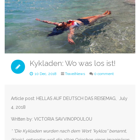
Kykladen: Wo was los ist!
10 Dec, 2018
TravelNews
0 comment
Article post: HELLAS AUF DEUTSCH DAS REISEMAG, July
4, 2018
Written by: VICTORIA SAVVINOPOULOU
* “Die Kykladen wurden nach dem Wort “kyklos” benannt,
(Kreis), entweder weil die alten Griechen einen imaginären