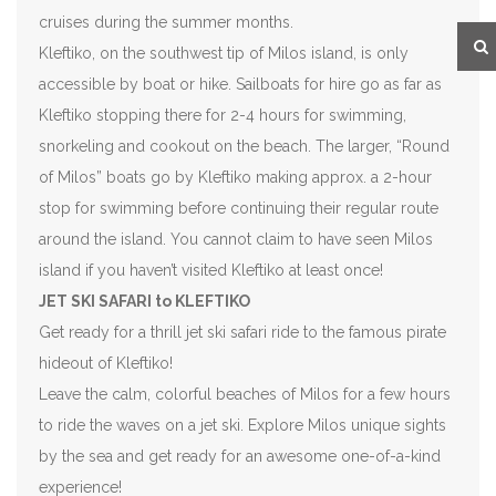
cruises during the summer months.
Kleftiko, on the southwest tip of Milos island, is only
accessible by boat or hike. Sailboats for hire go as far as
Kleftiko stopping there for 2-4 hours for swimming,
snorkeling and cookout on the beach. The larger, “Round
of Milos” boats go by Kleftiko making approx. a 2-hour
stop for swimming before continuing their regular route
around the island. You cannot claim to have seen Milos
island if you haven’t visited Kleftiko at least once!
JET SKI SAFARI to KLEFTIKO
Get ready for a thrill jet ski safari ride to the famous pirate
hideout of Kleftiko!
Leave the calm, colorful beaches of Milos for a few hours
to ride the waves on a jet ski. Explore Milos unique sights
by the sea and get ready for an awesome one-of-a-kind
experience!