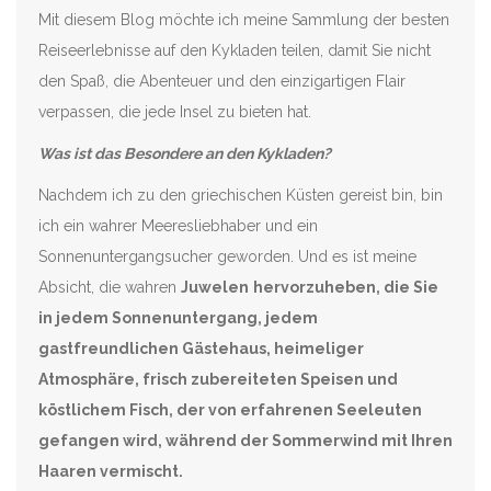
Mit diesem Blog möchte ich meine Sammlung der besten
Reiseerlebnisse auf den Kykladen teilen, damit Sie nicht
den Spaß, die Abenteuer und den einzigartigen Flair
verpassen, die jede Insel zu bieten hat.
Was ist das Besondere an den Kykladen?
Nachdem ich zu den griechischen Küsten gereist bin, bin
ich ein wahrer Meeresliebhaber und ein
Sonnenuntergangsucher geworden. Und es ist meine
Absicht, die wahren
Juwelen
hervorzuheben, die Sie
in jedem Sonnenuntergang, jedem
gastfreundlichen Gästehaus, heimeliger
Atmosphäre, frisch zubereiteten Speisen und
köstlichem Fisch, der von erfahrenen Seeleuten
gefangen wird, während der Sommerwind mit Ihren
Haaren vermischt.