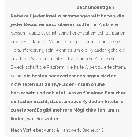
sechsmonatigen
Reise auf jeder Insel zusammengestellt haben, die
jeder Besucher ausprobieren sollte.
Ein Ausländer,
dessen Hauptziel es ist, seine Ferienzeit einfach zu planen
und den Urlaub im Voraus zu organisieren, könnte eine
Herausforderung sein, wenn es um die Kykladen geht, die
unzählige Stunden im Internet verbringen. Zu diesem
Zweck schafft die Plattform, die harte Arbeit zu erleichtern,
da sie
die besten handverlesenen organisierten
Aktivitäten auf den Kykladen-Inseln online
hervorhebt und anbietet, was es für einen Besucher
einfacher macht, das ultimative Kykladen-Erlebnis
zu erleben!
Es gibt mehrere Möglichkeiten, um zu
finden, was Sie wollen:
Nach Vorliebe:
Kunst & Handwerk, Bachelor &