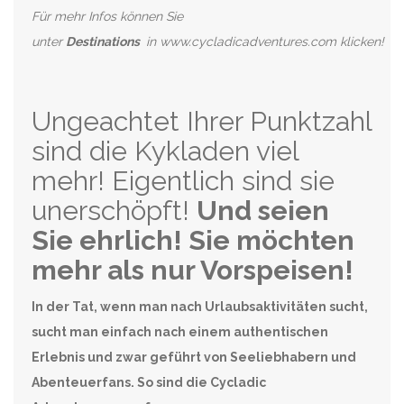
Für mehr Infos können Sie
unter
Destinations
in www.cycladicadventures.com klicken!
Ungeachtet Ihrer Punktzahl
sind die Kykladen viel
mehr! Eigentlich sind sie
unerschöpft!
Und seien
Sie ehrlich! Sie möchten
mehr als nur Vorspeisen!
In der Tat, wenn man nach Urlaubsaktivitäten sucht,
sucht man einfach nach einem authentischen
Erlebnis und zwar geführt von Seeliebhabern und
Abenteuerfans. So sind die Cycladic