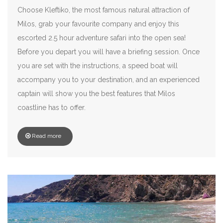
Choose Kleftiko, the most famous natural attraction of
Milos, grab your favourite company and enjoy this
escorted 2.5 hour adventure safari into the open sea!
Before you depart you will have a briefing session. Once
you are set with the instructions, a speed boat will
accompany you to your destination, and an experienced
captain will show you the best features that Milos
coastline has to offer.
Read more