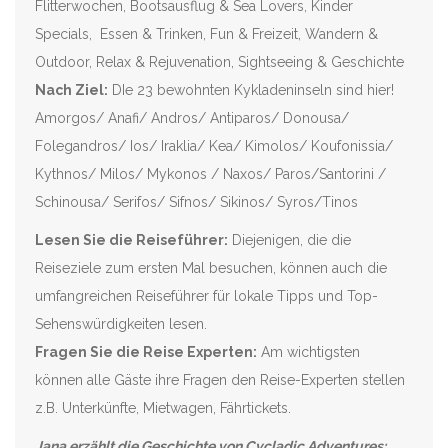
Flitterwochen, Bootsausflug & Sea Lovers, Kinder
Specials, Essen & Trinken, Fun & Freizeit, Wandern &
Outdoor, Relax & Rejuvenation, Sightseeing & Geschichte
Nach Ziel:
DIe 23 bewohnten Kykladeninseln sind hier!
Amorgos/ Anafi/ Andros/ Antiparos/ Donousa/
Folegandros/ Ios/ Iraklia/ Kea/ Kimolos/ Koufonissia/
Kythnos/ Milos/ Mykonos / Naxos/ Paros/Santorini /
Schinousa/ Serifos/ Sifnos/ Sikinos/ Syros/Tinos
Lesen Sie die Reiseführer:
Diejenigen, die die
Reiseziele zum ersten Mal besuchen, können auch die
umfangreichen Reiseführer für lokale Tipps und Top-
Sehenswürdigkeiten lesen.
Fragen Sie die Reise Experten:
Am wichtigsten
können alle Gäste ihre Fragen den Reise-Experten stellen
z.B. Unterkünfte, Mietwagen, Fährtickets.
Jana erzählt die Geschichte von Cycladic Adventures: