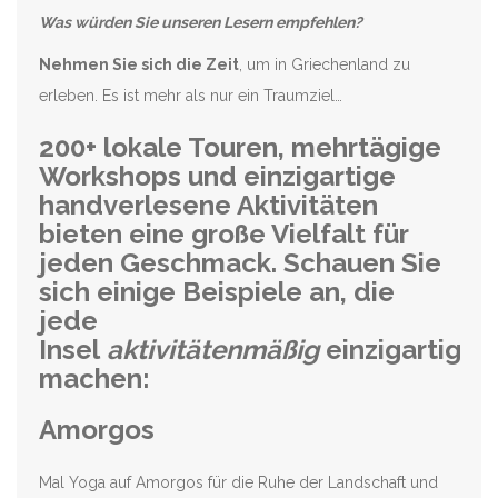
Was würden Sie unseren Lesern empfehlen?
Nehmen Sie sich die Zeit
, um in Griechenland zu
erleben. Es ist mehr als nur ein Traumziel…
200+ lokale Touren, mehrtägige
Workshops und einzigartige
handverlesene Aktivitäten
bieten eine große Vielfalt für
jeden Geschmack. Schauen Sie
sich einige Beispiele an, die
jede
Insel
aktivitätenmäßig
einzigartig
machen:
Amorgos
Mal Yoga auf Amorgos für die Ruhe der Landschaft und