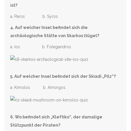
ist?
a. Paros b. Syros
4. Auf welcher Insel befindet sich die
archäologische Stätte von Skarkos
Η
ügel?
a. Ios b. Folegandros
5. Auf welcher Insel befindet sich der Skiadi „Pilz“?
a. Kimolos b. Amorgos
6. Wo befindet sich „Kleftiko“, der damalige
Stützpunkt der Piraten?