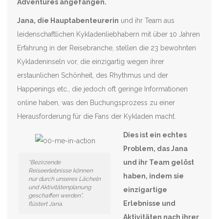
Adventures angefangen.
Jana, die Hauptabenteurerin
und ihr Team aus
leidenschaftlichen Kykladenliebhabern mit über 10 Jahren
Erfahrung in der Reisebranche, stellen die 23 bewohnten
Kykladeninseln vor, die einzigartig wegen ihrer
erstaunlichen Schönheit, des Rhythmus und der
Happenings etc., die jedoch oft geringe Informationen
online haben, was den Buchungsprozess zu einer
Herausforderung für die Fans der Kykladen macht.
Dies ist ein echtes
Problem, das Jana
und ihr Team gelöst
“Bezirzende
Reiseerlebnisse können
haben, indem sie
nur durch unseres Lächeln
und Aktivitätenplanung
einzigartige
geschaffen werden”,
Erlebnisse und
flüstert Jana.
Aktivitäten nach ihrer