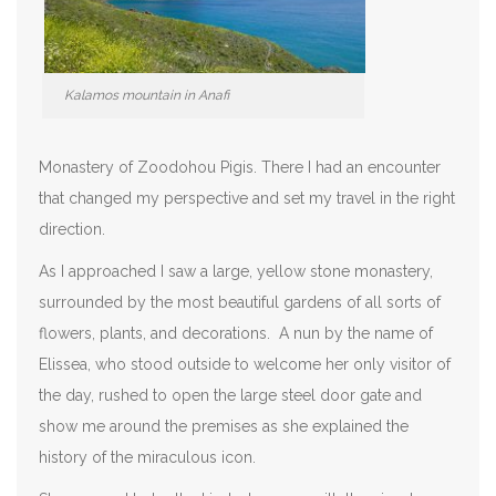
Kalamos mountain in Anafi
Monastery of Zoodohou Pigis. There I had an encounter
that changed my perspective and set my travel in the right
direction.
As I approached I saw a large, yellow stone monastery,
surrounded by the most beautiful gardens of all sorts of
flowers, plants, and decorations. A nun by the name of
Elissea, who stood outside to welcome her only visitor of
the day, rushed to open the large steel door gate and
show me around the premises as she explained the
history of the miraculous icon.