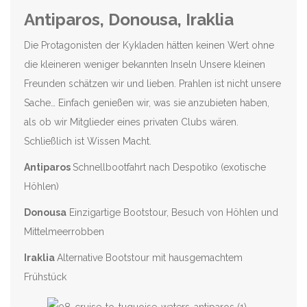
Antiparos, Donousa, Iraklia
Die Protagonisten der Kykladen hätten keinen Wert ohne
die kleineren weniger bekannten Inseln Unsere kleinen
Freunden schätzen wir und lieben. Prahlen ist nicht unsere
Sache… Einfach genießen wir, was sie anzubieten haben,
als ob wir Mitglieder eines privaten Clubs wären.
Schließlich ist Wissen Macht.
Antiparos
Schnellbootfahrt nach Despotiko (exotische
Höhlen)
Donousa
Einzigartige Bootstour, Besuch von Höhlen und
Mittelmeerrobben
Iraklia
Alternative Bootstour mit hausgemachtem
Frühstück