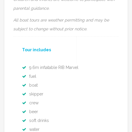
parental guidance.
All boat tours are weather permitting and may be
subject to change without prior notice.
Tour includes
9.6m inflatable RIB Marvel
fuel
boat
skipper
crew
beer
soft drinks
water