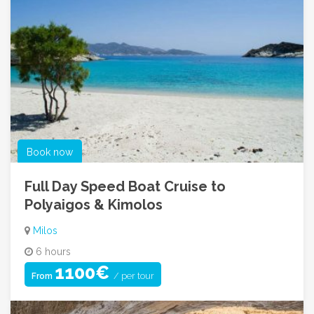
Book now
Full Day Speed Boat Cruise to
Polyaigos & Kimolos
Milos
6 hours
1100€
/ per tour
From