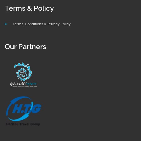
Terms & Policy
Terms, Conditions & Privacy Policy
Our Partners