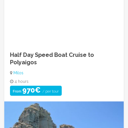
Contact For Inquiry
Call Us: +30 210 9249842
info@greecehopadventures.com
08:00am ~ 05:00pm (Mon to Fri)
Half Day Speed Boat Cruise to
Polyaigos
Milos
4 hours
970€
/ per tour
From