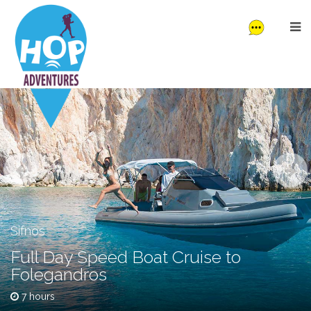
Sifnos
Full Day Speed Boat Cruise to
Folegandros
7 hours