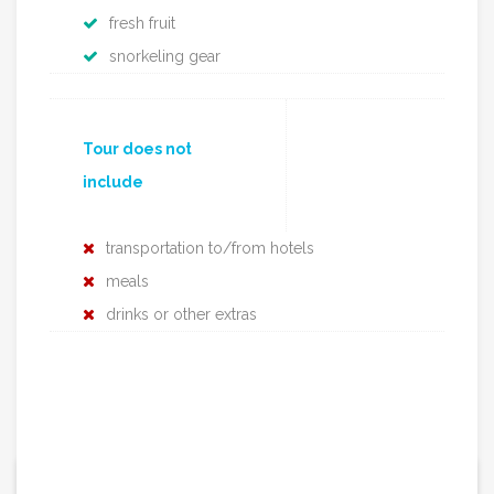
fresh fruit
snorkeling gear
Tour does not
include
transportation to/from hotels
meals
drinks or other extras
1290€ / per tour