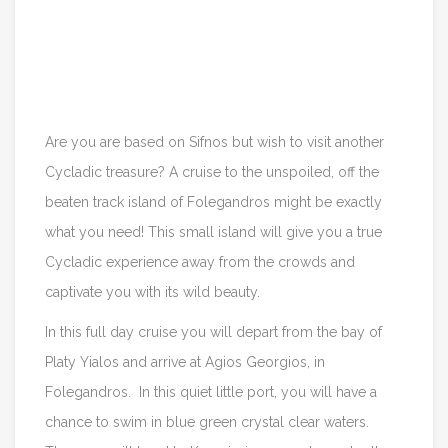
Itinerary
Reviews
Are you are based on Sifnos but wish to visit another
Cycladic treasure? A cruise to the unspoiled, off the
beaten track island of Folegandros might be exactly
what you need! This small island will give you a true
Cycladic experience away from the crowds and
captivate you with its wild beauty.
In this full day cruise you will depart from the bay of
Platy Yialos and arrive at Agios Georgios, in
Folegandros. In this quiet little port, you will have a
chance to swim in blue green crystal clear waters.