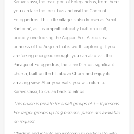
Karavostassi, the main port of Folegandros, from there
you can take the local bus and visit the Chora of
Folegandros. This little village is also known as “small
Santorini”, as it is amphitheatrically built on a cliff,
proudly overlooking the Aegean Sea. A true small
princess of the Aegean that is worth exploring. If you
are feeling energetic enough, you can also visit the
Panagia of Folegandros, the island’s most significant
church, built on the hill above Chora, and enjoy its
amazing view. After your walk, you will return to
Karavostassi, to cruise back to Sifnos.
This cruise is private for small groups of 1 – 6 persons.
For larger groups up to 9 persons, prices are available
on request.
Children and infants are welcome to participate with