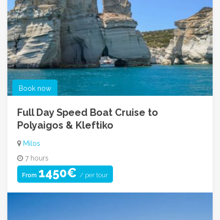
Book now
Full Day Speed Boat Cruise to
Polyaigos & Kleftiko
Milos
7 hours
1450€
/ per tour
From