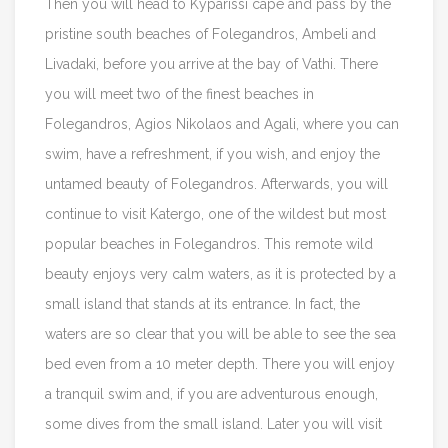
Then you will head to Kyparissi cape and pass by the
pristine south beaches of Folegandros, Ambeli and
Livadaki, before you arrive at the bay of Vathi. There
you will meet two of the finest beaches in
Folegandros, Agios Nikolaos and Agali, where you can
swim, have a refreshment, if you wish, and enjoy the
untamed beauty of Folegandros. Afterwards, you will
continue to visit Katergo, one of the wildest but most
popular beaches in Folegandros. This remote wild
beauty enjoys very calm waters, as it is protected by a
small island that stands at its entrance. In fact, the
waters are so clear that you will be able to see the sea
bed even from a 10 meter depth. There you will enjoy
a tranquil swim and, if you are adventurous enough,
some dives from the small island. Later you will visit