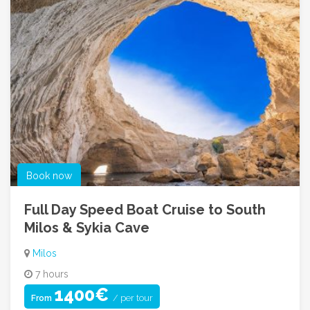
Book now
Full Day Speed Boat Cruise to South
Milos & Sykia Cave
Milos
7 hours
1400€
/ per tour
From