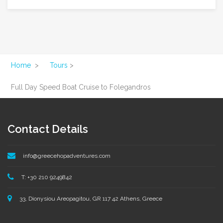
Home
>
Tours
>
Full Day Speed Boat Cruise to Folegandros
Contact Details
info@greecehopadventures.com
T: +30 210 9249842
33, Dionysiou Areopagitou, GR 117 42 Athens, Greece