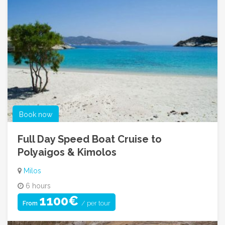
Book now
Full Day Speed Boat Cruise to
Polyaigos & Kimolos
Milos
6 hours
1100€
/ per tour
From