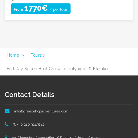
1770€
/ per tour
From
Home
>
Tours
>
Full Day Speed Boat Cruise to Polyaigos & Kleftiko
Contact Details
info@greecehopadventures.com
T: +30 210 9249842
33, Dionysiou Areopagitou, GR 117 42 Athens, Greece