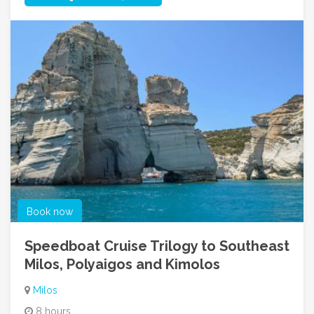
Book now
Speedboat Cruise Trilogy to Southeast
Milos, Polyaigos and Kimolos
Milos
8 hours