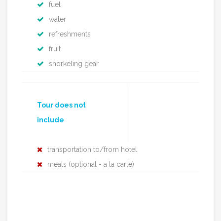
fuel
water
refreshments
fruit
snorkeling gear
Tour does not
include
transportation to/from hotel
meals (optional - a la carte)