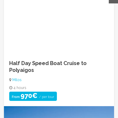
Contact For Inquiry
Call Us: +30 210 9249842
info@greecehopadventures.com
08:00am ~ 05:00pm (Mon to Fri)
Half Day Speed Boat Cruise to
Polyaigos
Milos
4 hours
970€
/ per tour
From