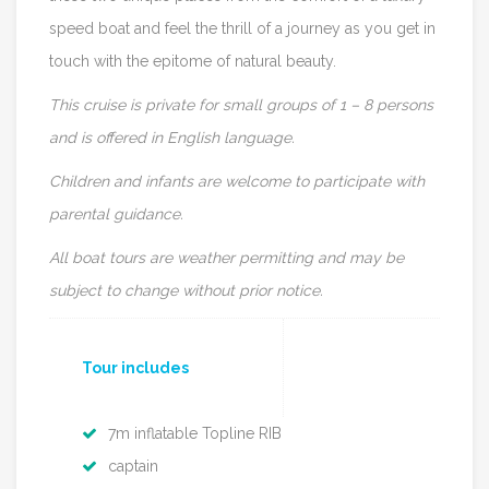
speed boat and feel the thrill of a journey as you get in
touch with the epitome of natural beauty.
This cruise is private for small groups of 1 – 8 persons
and is offered in English language.
Children and infants are welcome to participate with
parental guidance.
All boat tours are weather permitting and may be
subject to change without prior notice.
Tour includes
7m inflatable Topline RIB
captain