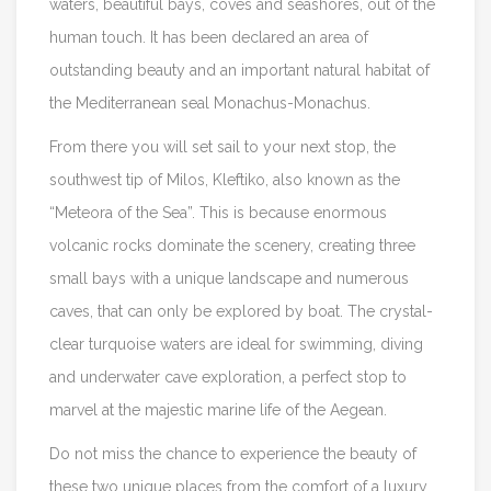
waters, beautiful bays, coves and seashores, out of the
human touch. It has been declared an area of
outstanding beauty and an important natural habitat of
the Mediterranean seal Monachus-Monachus.
From there you will set sail to your next stop, the
southwest tip of Milos, Kleftiko, also known as the
“Meteora of the Sea”. This is because enormous
volcanic rocks dominate the scenery, creating three
small bays with a unique landscape and numerous
caves, that can only be explored by boat. The crystal-
clear turquoise waters are ideal for swimming, diving
and underwater cave exploration, a perfect stop to
marvel at the majestic marine life of the Aegean.
Do not miss the chance to experience the beauty of
these two unique places from the comfort of a luxury