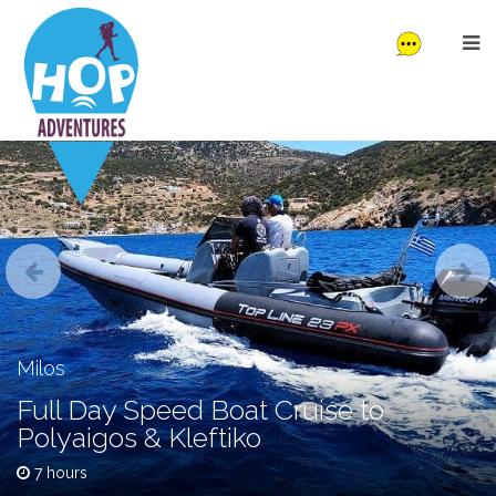
Milos
Full Day Speed Boat Cruise to
Polyaigos & Kleftiko
7 hours