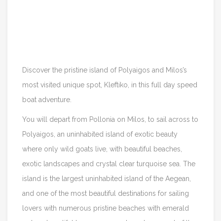
Itinerary
Reviews
Discover the pristine island of Polyaigos and Milos’s
most visited unique spot, Kleftiko, in this full day speed
boat adventure.
You will depart from Pollonia on Milos, to sail across to
Polyaigos, an uninhabited island of exotic beauty
where only wild goats live, with beautiful beaches,
exotic landscapes and crystal clear turquoise sea. The
island is the largest uninhabited island of the Aegean,
and one of the most beautiful destinations for sailing
lovers with numerous pristine beaches with emerald