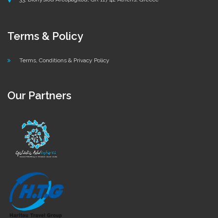
Terms & Policy
Terms, Conditions & Privacy Policy
Our Partners