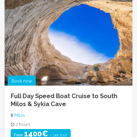
Book now
Full Day Speed Boat Cruise to South
Milos & Sykia Cave
Milos
7 hours
1400€
/ per tour
From