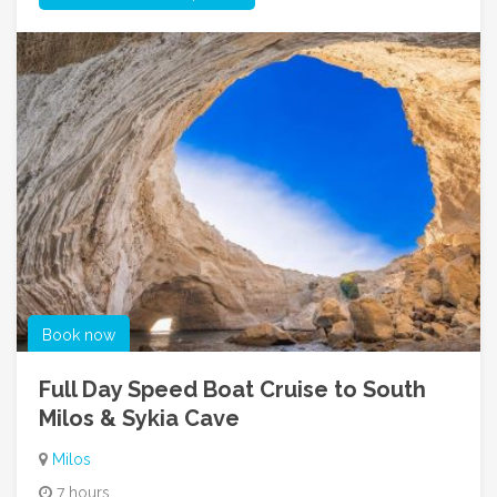
Book now
Full Day Speed Boat Cruise to South
Milos & Sykia Cave
Milos
7 hours