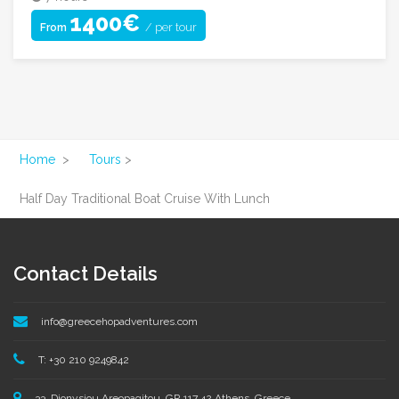
1400€
/ per tour
From
Home
>
Tours
>
Half Day Traditional Boat Cruise With Lunch
Contact Details
info@greecehopadventures.com
T: +30 210 9249842
33, Dionysiou Areopagitou, GR 117 42 Athens, Greece