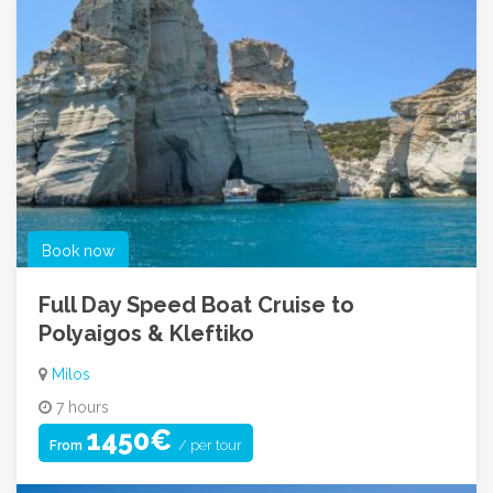
Book now
Full Day Speed Boat Cruise to
Polyaigos & Kleftiko
Milos
7 hours
1450€
/ per tour
From