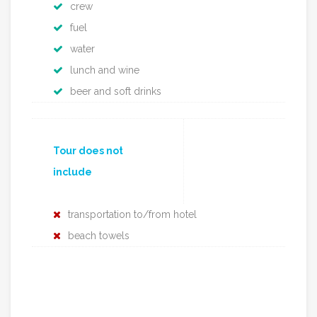
crew
fuel
water
lunch and wine
beer and soft drinks
Tour does not
include
transportation to/from hotel
beach towels