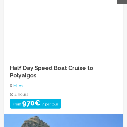
Contact For Inquiry
Call Us: +30 210 9249842
info@greecehopadventures.com
08:00am ~ 05:00pm (Mon to Fri)
Half Day Speed Boat Cruise to
Polyaigos
Milos
4 hours
970€
/ per tour
From