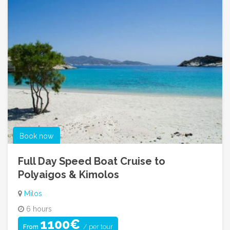
Book now
Full Day Speed Boat Cruise to
Polyaigos & Kimolos
Milos
6 hours
1100€
/ per tour
From