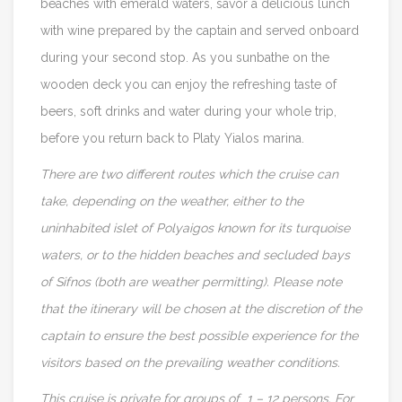
beaches with emerald waters, savor a delicious lunch
with wine prepared by the captain and served onboard
during your second stop. As you sunbathe on the
wooden deck you can enjoy the refreshing taste of
beers, soft drinks and water during your whole trip,
before you return back to Platy Yialos marina.
There are two different routes which the cruise can
take, depending on the weather, either to the
uninhabited islet of Polyaigos known for its turquoise
waters, or to the hidden beaches and secluded bays
of Sifnos (both are weather permitting). Please note
that the itinerary will be chosen
at the discretion of the
captain to ensure the best possible experience for the
visitors
based on the prevailing weather conditions.
This cruise is private for groups of 1 – 12 persons. For