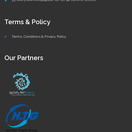
Terms & Policy
Terms, Conditions & Privacy Policy
Our Partners