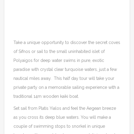
Itinerary
Reviews
Take a unique opportunity to discover the secret coves
of Sifnos or sail to the small uninhabited islet of
Polyaigos for deep water swims in pure, exotic
paradise with crystal clear turquoise waters, just a few
nautical miles away. This half day tour will take your
private party on a memorable sailing experience with a
traditional 14m wooden kaiki boat.
Set sail from Platis Yialos and feel the Aegean breeze
as you cross its deep blue waters. You will make a
couple of swimming stops to snorkel in unique