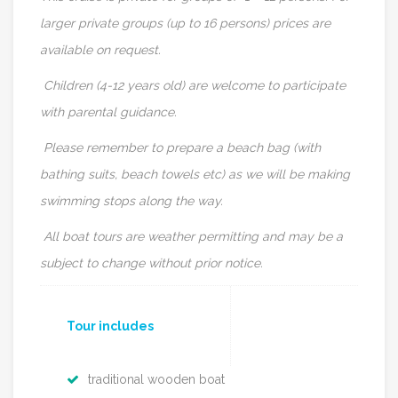
larger private groups (up to 16 persons) prices are
available on request.
Children (4-12 years old) are welcome to participate
with parental guidance.
Please remember to prepare a beach bag (with
bathing suits, beach towels etc) as we will be making
swimming stops along the way.
All boat tours are weather permitting and may be a
subject to change without prior notice.
Tour includes
traditional wooden boat