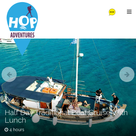
Sifnos
Half Day Traditional Boat Cruise With
Lunch
4 hours